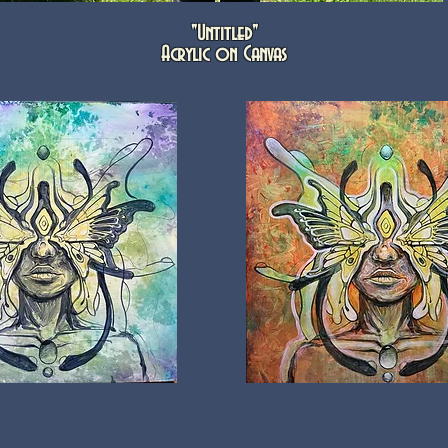
"Untitled"
Acrylic on Canvas