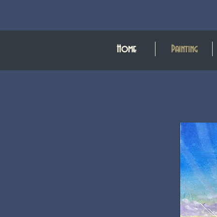
Home
Painting