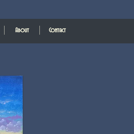
About
Contact