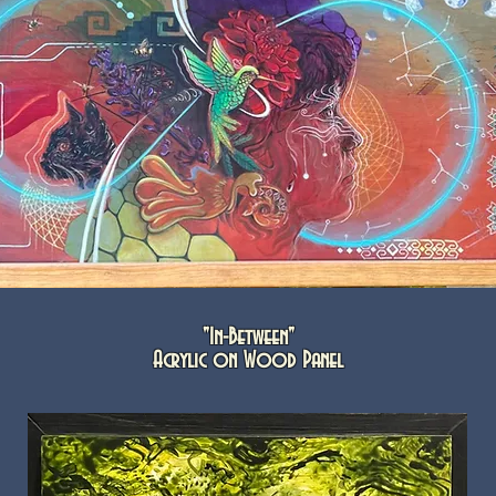
"In-Between"
Acrylic on Wood Panel