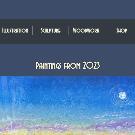
Illustration
Sculpture
Woodwork
Shop
Paintings from 2023