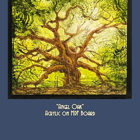
"Angel Oak"
Acrylic on MDF Board