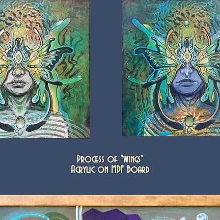
Process of "wings"
Acrylic on MDF Board