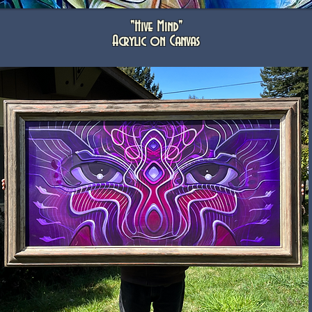
"Hive Mind"
Acrylic on Canvas