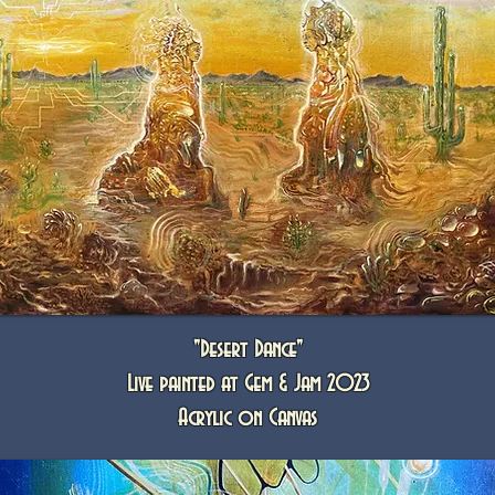
"Desert Dance"
Live painted at Gem & Jam 2023
Acrylic on Canvas