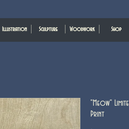
Illustration
Sculpture
Woodwork
Shop
"Meow" Limite
Print