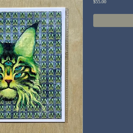
Price
$55.00