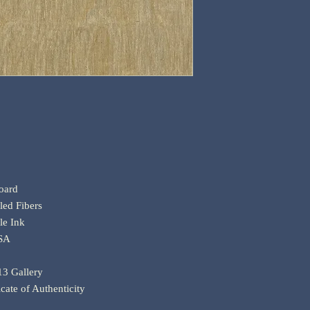
oard
ed Fibers
le Ink
USA
 13 Gallery
icate of Authenticity