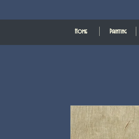
Home
Painting