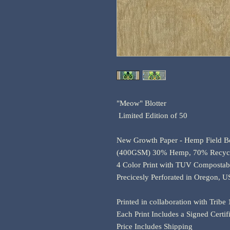
"Meow" Blotter
Limited Edition of 50
New Growth Paper - Hemp Field B
(400GSM) 30% Hemp, 70% Recycl
4 Color Print with TUV Compostab
Precicesly Perforated in Oregon, 
Printed in collaboration with Tribe
Each Print Includes a Signed Certif
Price Includes Shipping