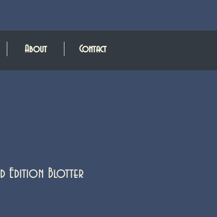
About
Contact
d Edition Blotter