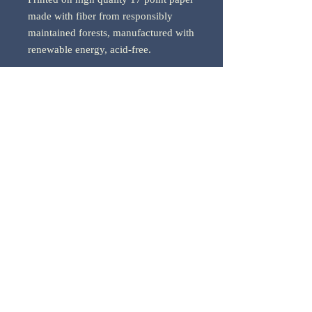
made with fiber from responsibly
maintained forests, manufactured with
renewable energy, acid-free.
*Price includes shipping within the
U.S.
*Please allow 1-2 weeks for delivery.
33 CREATIONS