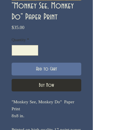
"Monkey See, Monkey
Do" Paper Print
Price
$35.00
Quantity
*
Add to Cart
Buy Now
"Monkey See, Monkey Do" Paper
Print
8x8 in.
Printed on high quality 17 point paper